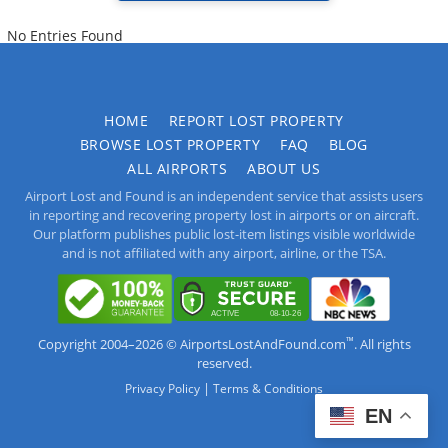
No Entries Found
HOME
REPORT LOST PROPERTY
BROWSE LOST PROPERTY
FAQ
BLOG
ALL AIRPORTS
ABOUT US
Airport Lost and Found is an independent service that assists users
in reporting and recovering property lost in airports or on aircraft.
Our platform publishes public lost-item listings visible worldwide
and is not affiliated with any airport, airline, or the TSA.
™
Copyright 2004–2026 © AirportsLostAndFound.com
. All rights
reserved.
|
Privacy Policy
Terms & Conditions
EN