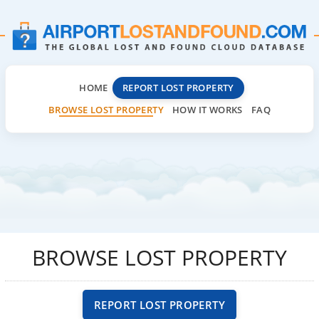
HOME
REPORT LOST PROPERTY
BROWSE LOST PROPERTY
HOW IT WORKS
FAQ
BROWSE LOST PROPERTY
REPORT LOST PROPERTY