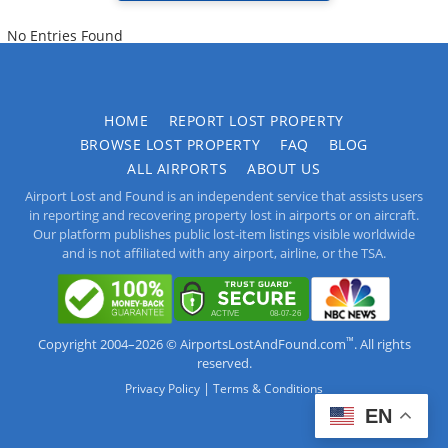
No Entries Found
HOME
REPORT LOST PROPERTY
BROWSE LOST PROPERTY
FAQ
BLOG
ALL AIRPORTS
ABOUT US
Airport Lost and Found is an independent service that assists users
in reporting and recovering property lost in airports or on aircraft.
Our platform publishes public lost-item listings visible worldwide
and is not affiliated with any airport, airline, or the TSA.
™
Copyright 2004–2026 © AirportsLostAndFound.com
. All rights
reserved.
|
Privacy Policy
Terms & Conditions
EN