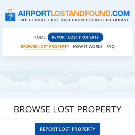
HOME
REPORT LOST PROPERTY
BROWSE LOST PROPERTY
HOW IT WORKS
FAQ
BROWSE LOST PROPERTY
REPORT LOST PROPERTY