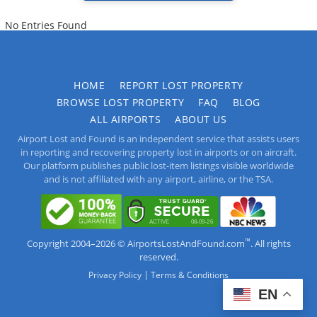
No Entries Found
HOME
REPORT LOST PROPERTY
BROWSE LOST PROPERTY
FAQ
BLOG
ALL AIRPORTS
ABOUT US
Airport Lost and Found is an independent service that assists users
in reporting and recovering property lost in airports or on aircraft.
Our platform publishes public lost-item listings visible worldwide
and is not affiliated with any airport, airline, or the TSA.
™
Copyright 2004–2026 © AirportsLostAndFound.com
. All rights
reserved.
|
Privacy Policy
Terms & Conditions
EN