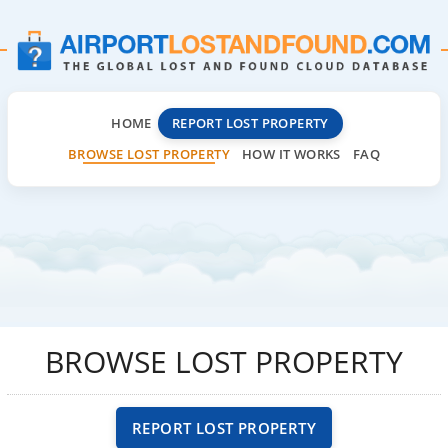
HOME
REPORT LOST PROPERTY
BROWSE LOST PROPERTY
HOW IT WORKS
FAQ
BROWSE LOST PROPERTY
REPORT LOST PROPERTY