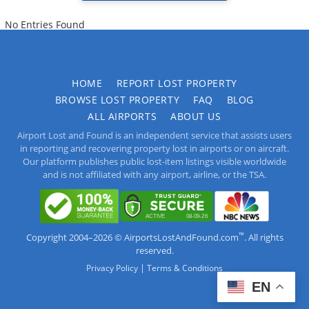
No Entries Found
HOME
REPORT LOST PROPERTY
BROWSE LOST PROPERTY
FAQ
BLOG
ALL AIRPORTS
ABOUT US
Airport Lost and Found is an independent service that assists users
in reporting and recovering property lost in airports or on aircraft.
Our platform publishes public lost-item listings visible worldwide
and is not affiliated with any airport, airline, or the TSA.
™
Copyright 2004–2026 © AirportsLostAndFound.com
. All rights
reserved.
|
Privacy Policy
Terms & Conditions
EN