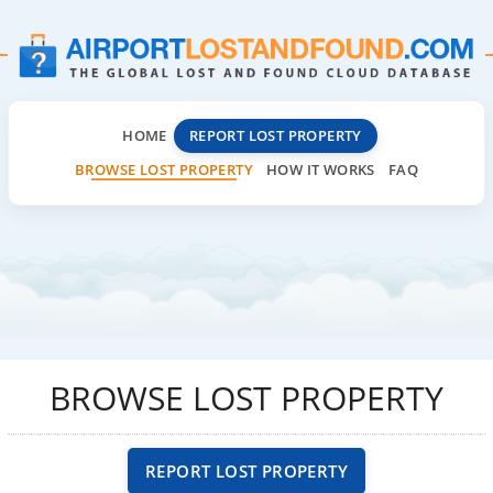
HOME
REPORT LOST PROPERTY
BROWSE LOST PROPERTY
HOW IT WORKS
FAQ
BROWSE LOST PROPERTY
REPORT LOST PROPERTY