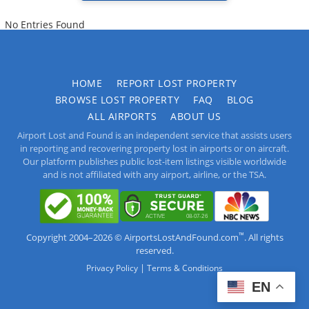
No Entries Found
HOME
REPORT LOST PROPERTY
BROWSE LOST PROPERTY
FAQ
BLOG
ALL AIRPORTS
ABOUT US
Airport Lost and Found is an independent service that assists users
in reporting and recovering property lost in airports or on aircraft.
Our platform publishes public lost-item listings visible worldwide
and is not affiliated with any airport, airline, or the TSA.
™
Copyright 2004–2026 © AirportsLostAndFound.com
. All rights
reserved.
|
Privacy Policy
Terms & Conditions
EN