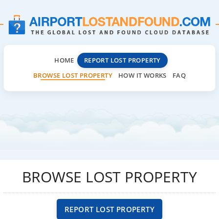
HOME
REPORT LOST PROPERTY
BROWSE LOST PROPERTY
HOW IT WORKS
FAQ
BROWSE LOST PROPERTY
REPORT LOST PROPERTY