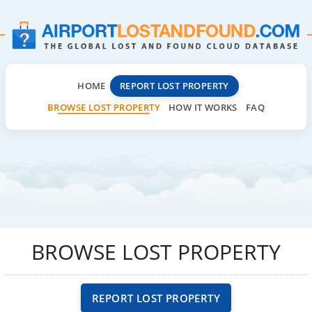
HOME
REPORT LOST PROPERTY
BROWSE LOST PROPERTY
HOW IT WORKS
FAQ
BROWSE LOST PROPERTY
REPORT LOST PROPERTY