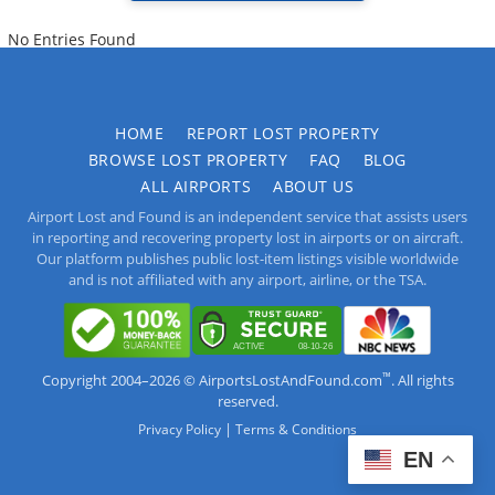
No Entries Found
HOME
REPORT LOST PROPERTY
BROWSE LOST PROPERTY
FAQ
BLOG
ALL AIRPORTS
ABOUT US
Airport Lost and Found is an independent service that assists users
in reporting and recovering property lost in airports or on aircraft.
Our platform publishes public lost-item listings visible worldwide
and is not affiliated with any airport, airline, or the TSA.
™
Copyright 2004–2026 © AirportsLostAndFound.com
. All rights
reserved.
|
Privacy Policy
Terms & Conditions
EN