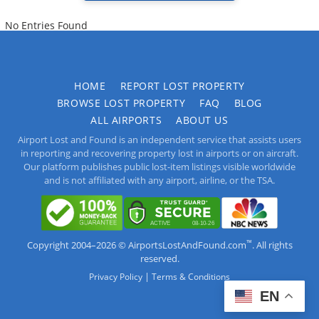
No Entries Found
HOME
REPORT LOST PROPERTY
BROWSE LOST PROPERTY
FAQ
BLOG
ALL AIRPORTS
ABOUT US
Airport Lost and Found is an independent service that assists users
in reporting and recovering property lost in airports or on aircraft.
Our platform publishes public lost-item listings visible worldwide
and is not affiliated with any airport, airline, or the TSA.
™
Copyright 2004–2026 © AirportsLostAndFound.com
. All rights
reserved.
|
Privacy Policy
Terms & Conditions
EN