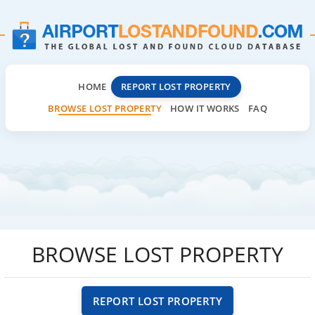
HOME
REPORT LOST PROPERTY
BROWSE LOST PROPERTY
HOW IT WORKS
FAQ
BROWSE LOST PROPERTY
REPORT LOST PROPERTY