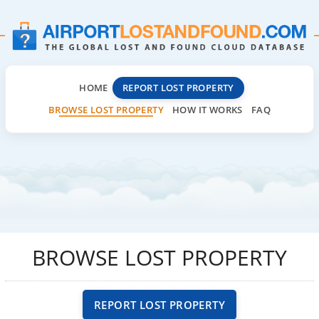
HOME
REPORT LOST PROPERTY
BROWSE LOST PROPERTY
HOW IT WORKS
FAQ
BROWSE LOST PROPERTY
REPORT LOST PROPERTY