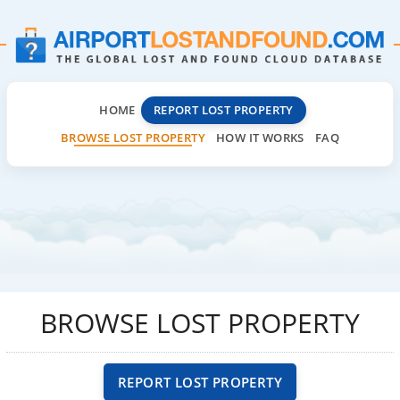
HOME
REPORT LOST PROPERTY
BROWSE LOST PROPERTY
HOW IT WORKS
FAQ
BROWSE LOST PROPERTY
REPORT LOST PROPERTY