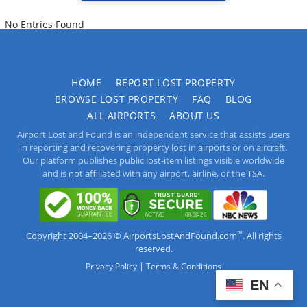
No Entries Found
HOME
REPORT LOST PROPERTY
BROWSE LOST PROPERTY
FAQ
BLOG
ALL AIRPORTS
ABOUT US
Airport Lost and Found is an independent service that assists users
in reporting and recovering property lost in airports or on aircraft.
Our platform publishes public lost-item listings visible worldwide
and is not affiliated with any airport, airline, or the TSA.
™
Copyright 2004–2026 © AirportsLostAndFound.com
. All rights
reserved.
|
Privacy Policy
Terms & Conditions
EN