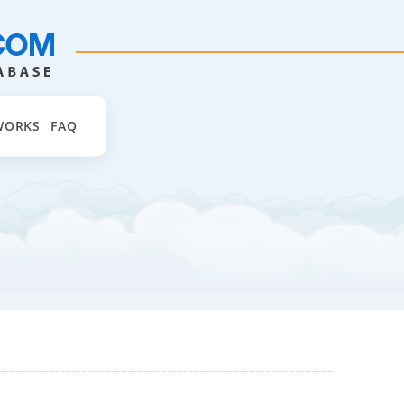
WORKS
FAQ