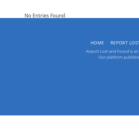
No Entries Found
HOME
REPORT LOS
Airport Lost and Found is an 
Our platform publishes 