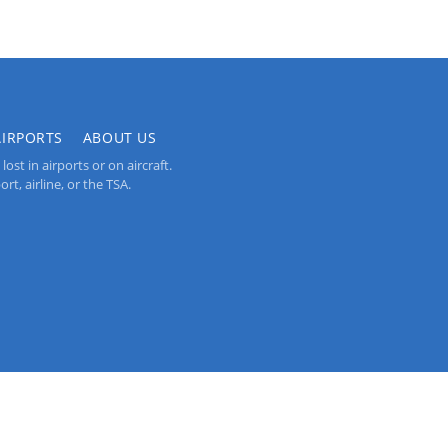
AIRPORTS
ABOUT US
st in airports or on aircraft.
rt, airline, or the TSA.