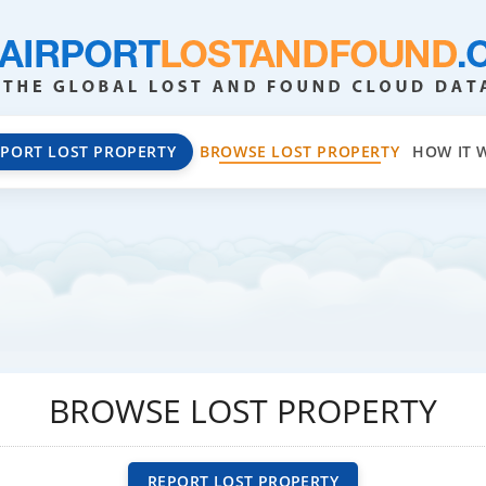
EPORT LOST PROPERTY
BROWSE LOST PROPERTY
HOW IT 
BROWSE LOST PROPERTY
REPORT LOST PROPERTY