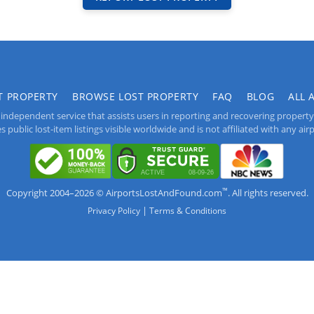
T PROPERTY
BROWSE LOST PROPERTY
FAQ
BLOG
ALL 
independent service that assists users in reporting and recovering property lo
public lost-item listings visible worldwide and is not affiliated with any airpo
™
Copyright 2004–2026 © AirportsLostAndFound.com
. All rights reserved.
|
Privacy Policy
Terms & Conditions