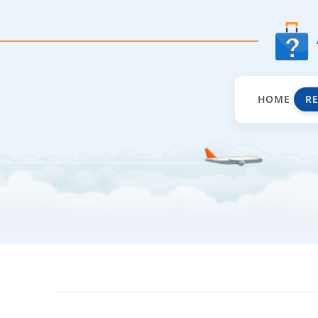
HOME
R