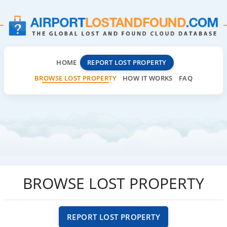
HOME
REPORT LOST PROPERTY
BROWSE LOST PROPERTY
HOW IT WORKS
FAQ
BROWSE LOST PROPERTY
REPORT LOST PROPERTY