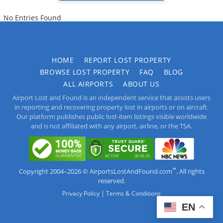
No Entries Found
HOME
REPORT LOST PROPERTY
BROWSE LOST PROPERTY
FAQ
BLOG
ALL AIRPORTS
ABOUT US
Airport Lost and Found is an independent service that assists users
in reporting and recovering property lost in airports or on aircraft.
Our platform publishes public lost-item listings visible worldwide
and is not affiliated with any airport, airline, or the TSA.
™
Copyright 2004–2026 © AirportsLostAndFound.com
. All rights
reserved.
|
Privacy Policy
Terms & Conditions
EN