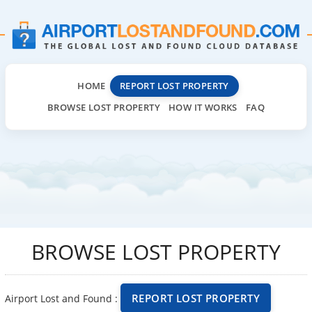
HOME
REPORT LOST PROPERTY
BROWSE LOST PROPERTY
HOW IT WORKS
FAQ
BROWSE LOST PROPERTY
REPORT LOST PROPERTY
Airport Lost and Found :