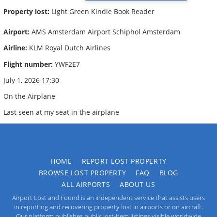
Property lost:
Light Green Kindle Book Reader
Airport:
AMS Amsterdam Airport Schiphol Amsterdam
Airline:
KLM Royal Dutch Airlines
Flight number:
YWF2E7
July 1, 2026 17:30
On the Airplane
Last seen at my seat in the airplane
HOME
REPORT LOST PROPERTY
BROWSE LOST PROPERTY
FAQ
BLOG
ALL AIRPORTS
ABOUT US
Airport Lost and Found is an independent service that assists users
in reporting and recovering property lost in airports or on aircraft.
Our platform publishes public lost-item listings visible worldwide