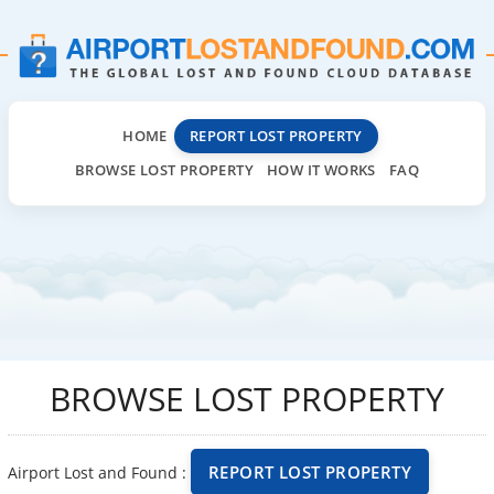
HOME
REPORT LOST PROPERTY
BROWSE LOST PROPERTY
HOW IT WORKS
FAQ
BROWSE LOST PROPERTY
REPORT LOST PROPERTY
Airport Lost and Found :