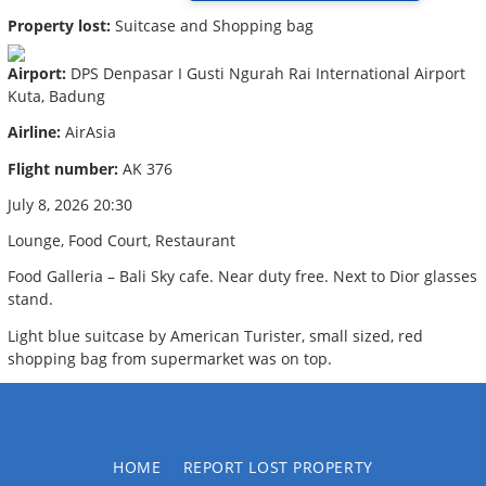
Property lost:
Suitcase and Shopping bag
Airport:
DPS Denpasar I Gusti Ngurah Rai International Airport
Kuta, Badung
Airline:
AirAsia
Flight number:
AK 376
July 8, 2026 20:30
Lounge, Food Court, Restaurant
Food Galleria – Bali Sky cafe. Near duty free. Next to Dior glasses
stand.
Light blue suitcase by American Turister, small sized, red
shopping bag from supermarket was on top.
HOME
REPORT LOST PROPERTY