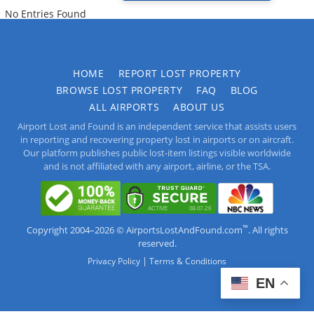
No Entries Found
HOME
REPORT LOST PROPERTY
BROWSE LOST PROPERTY
FAQ
BLOG
ALL AIRPORTS
ABOUT US
Airport Lost and Found is an independent service that assists users
in reporting and recovering property lost in airports or on aircraft.
Our platform publishes public lost-item listings visible worldwide
and is not affiliated with any airport, airline, or the TSA.
™
Copyright 2004–2026 © AirportsLostAndFound.com
. All rights
reserved.
|
Privacy Policy
Terms & Conditions
EN