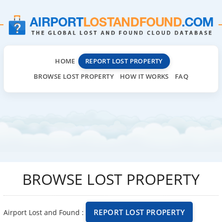
HOME
REPORT LOST PROPERTY
BROWSE LOST PROPERTY
HOW IT WORKS
FAQ
BROWSE LOST PROPERTY
REPORT LOST PROPERTY
Airport Lost and Found :