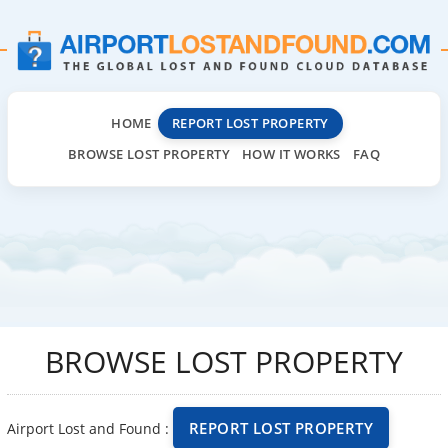
HOME
REPORT LOST PROPERTY
BROWSE LOST PROPERTY
HOW IT WORKS
FAQ
BROWSE LOST PROPERTY
REPORT LOST PROPERTY
Airport Lost and Found :