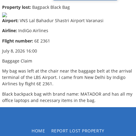
Property lost:
Bagpack Black Bag
Airport:
VNS Lal Bahadur Shastri Airport Varanasi
Airline:
IndiGo Airlines
Flight number:
6E 2361
July 8, 2026 16:00
Baggage Claim
My bag was left at the chair near the baggage belt at the arrival
terminal of the LBS Airport. I came from New Delhi by Indigo
Airlines by flight 6E 2361.
Black backpack bag with brand name: MATADOR and has all my
office laptops and necessary items in the bag.
HOME
REPORT LOST PROPERTY