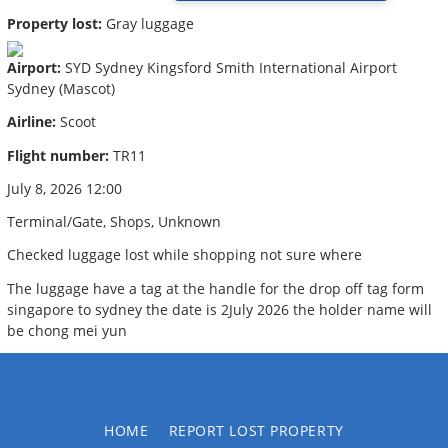
Property lost:
Gray luggage
Airport:
SYD Sydney Kingsford Smith International Airport
Sydney (Mascot)
Airline:
Scoot
Flight number:
TR11
July 8, 2026 12:00
Terminal/Gate, Shops, Unknown
Checked luggage lost while shopping not sure where
The luggage have a tag at the handle for the drop off tag form
singapore to sydney the date is 2July 2026 the holder name will
be chong mei yun
HOME
REPORT LOST PROPERTY