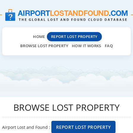
HOME
REPORT LOST PROPERTY
BROWSE LOST PROPERTY
HOW IT WORKS
FAQ
BROWSE LOST PROPERTY
REPORT LOST PROPERTY
Airport Lost and Found :