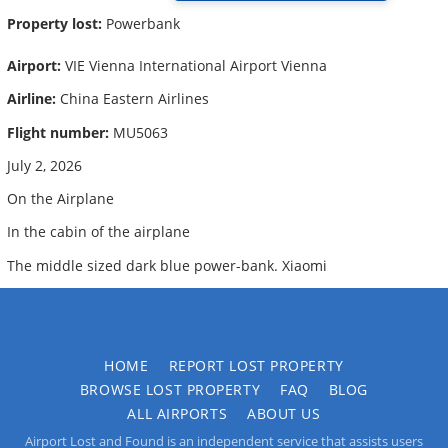
Property lost:
Powerbank
Airport:
VIE Vienna International Airport Vienna
Airline:
China Eastern Airlines
Flight number:
MU5063
July 2, 2026
On the Airplane
In the cabin of the airplane
The middle sized dark blue power-bank. Xiaomi
HOME
REPORT LOST PROPERTY
BROWSE LOST PROPERTY
FAQ
BLOG
ALL AIRPORTS
ABOUT US
Airport Lost and Found is an independent service that assists users