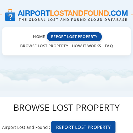
HOME
REPORT LOST PROPERTY
BROWSE LOST PROPERTY
HOW IT WORKS
FAQ
BROWSE LOST PROPERTY
REPORT LOST PROPERTY
Airport Lost and Found :