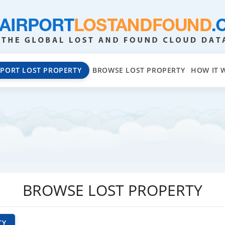
EPORT LOST PROPERTY
BROWSE LOST PROPERTY
HOW IT 
BROWSE LOST PROPERTY
TY