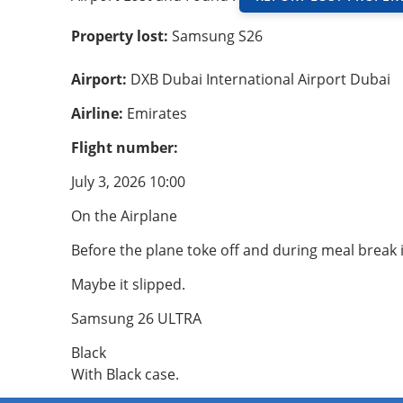
Property lost:
Samsung S26
Airport:
DXB Dubai International Airport Dubai
Airline:
Emirates
Flight number:
July 3, 2026 10:00
On the Airplane
Before the plane toke off and during meal break 
Maybe it slipped.
Samsung 26 ULTRA
Black
With Black case.