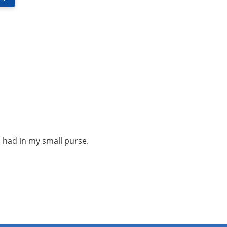
i had in my small purse.