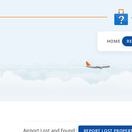
HOME
R
Airport Lost and Found :
REPORT LOST PROPER