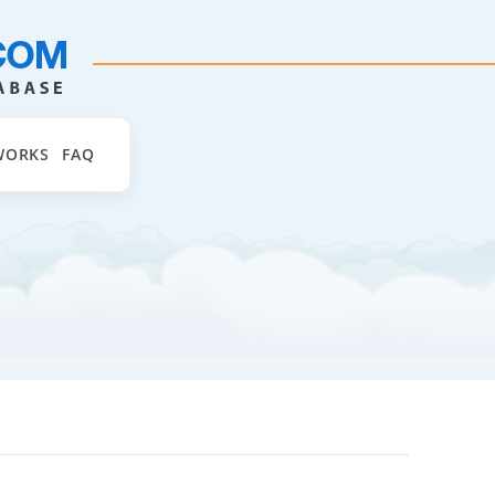
WORKS
FAQ