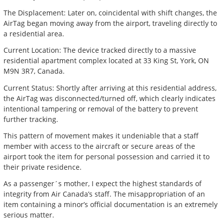
The Displacement: Later on, coincidental with shift changes, the
AirTag began moving away from the airport, traveling directly to
a residential area.
Current Location: The device tracked directly to a massive
residential apartment complex located at 33 King St, York, ON
M9N 3R7, Canada.
Current Status: Shortly after arriving at this residential address,
the AirTag was disconnected/turned off, which clearly indicates
intentional tampering or removal of the battery to prevent
further tracking.
This pattern of movement makes it undeniable that a staff
member with access to the aircraft or secure areas of the
airport took the item for personal possession and carried it to
their private residence.
As a passenger´s mother, I expect the highest standards of
integrity from Air Canada’s staff. The misappropriation of an
item containing a minor’s official documentation is an extremely
serious matter.