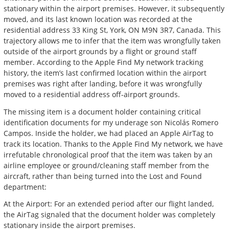
stationary within the airport premises. However, it subsequently
moved, and its last known location was recorded at the
residential address 33 King St, York, ON M9N 3R7, Canada. This
trajectory allows me to infer that the item was wrongfully taken
outside of the airport grounds by a flight or ground staff
member. According to the Apple Find My network tracking
history, the item’s last confirmed location within the airport
premises was right after landing, before it was wrongfully
moved to a residential address off-airport grounds.
The missing item is a document holder containing critical
identification documents for my underage son Nicolás Romero
Campos. Inside the holder, we had placed an Apple AirTag to
track its location. Thanks to the Apple Find My network, we have
irrefutable chronological proof that the item was taken by an
airline employee or ground/cleaning staff member from the
aircraft, rather than being turned into the Lost and Found
department:
At the Airport: For an extended period after our flight landed,
the AirTag signaled that the document holder was completely
stationary inside the airport premises.