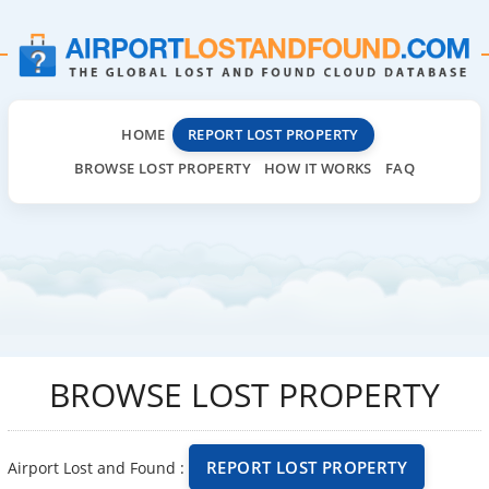
HOME
REPORT LOST PROPERTY
BROWSE LOST PROPERTY
HOW IT WORKS
FAQ
BROWSE LOST PROPERTY
REPORT LOST PROPERTY
Airport Lost and Found :