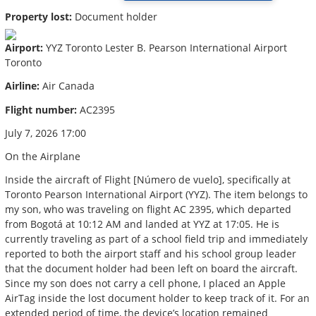
Property lost:
Document holder
Airport:
YYZ Toronto Lester B. Pearson International Airport
Toronto
Airline:
Air Canada
Flight number:
AC2395
July 7, 2026 17:00
On the Airplane
Inside the aircraft of Flight [Número de vuelo], specifically at
Toronto Pearson International Airport (YYZ). The item belongs to
my son, who was traveling on flight AC 2395, which departed
from Bogotá at 10:12 AM and landed at YYZ at 17:05. He is
currently traveling as part of a school field trip and immediately
reported to both the airport staff and his school group leader
that the document holder had been left on board the aircraft.
Since my son does not carry a cell phone, I placed an Apple
AirTag inside the lost document holder to keep track of it. For an
extended period of time, the device’s location remained