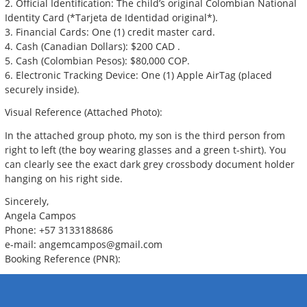
2. Official Identification: The child’s original Colombian National
Identity Card (*Tarjeta de Identidad original*).
3. Financial Cards: One (1) credit master card.
4. Cash (Canadian Dollars): $200 CAD .
5. Cash (Colombian Pesos): $80,000 COP.
6. Electronic Tracking Device: One (1) Apple AirTag (placed
securely inside).
Visual Reference (Attached Photo):
In the attached group photo, my son is the third person from
right to left (the boy wearing glasses and a green t-shirt). You
can clearly see the exact dark grey crossbody document holder
hanging on his right side.
Sincerely,
Angela Campos
Phone: +57 3133188686
e-mail:
angemcampos@gmail.com
Booking Reference (PNR):