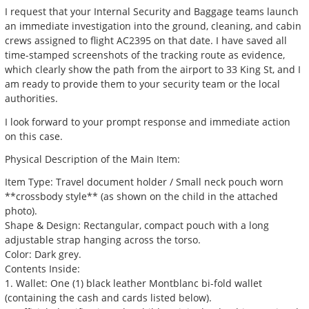
I request that your Internal Security and Baggage teams launch
an immediate investigation into the ground, cleaning, and cabin
crews assigned to flight AC2395 on that date. I have saved all
time-stamped screenshots of the tracking route as evidence,
which clearly show the path from the airport to 33 King St, and I
am ready to provide them to your security team or the local
authorities.
I look forward to your prompt response and immediate action
on this case.
Physical Description of the Main Item:
Item Type: Travel document holder / Small neck pouch worn
**crossbody style** (as shown on the child in the attached
photo).
Shape & Design: Rectangular, compact pouch with a long
adjustable strap hanging across the torso.
Color: Dark grey.
Contents Inside:
1. Wallet: One (1) black leather Montblanc bi-fold wallet
(containing the cash and cards listed below).