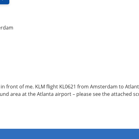
erdam
 in front of me. KLM flight KL0621 from Amsterdam to Atlanta
 found area at the Atlanta airport – please see the attached s