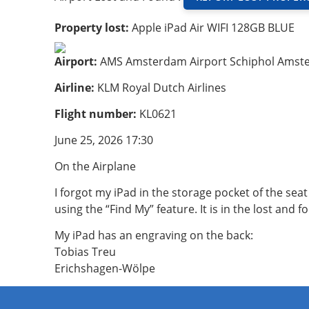
Property lost:
Apple iPad Air WIFI 128GB BLUE
Airport:
AMS Amsterdam Airport Schiphol Amst
Airline:
KLM Royal Dutch Airlines
Flight number:
KL0621
June 25, 2026 17:30
On the Airplane
I forgot my iPad in the storage pocket of the seat
using the “Find My” feature. It is in the lost and
My iPad has an engraving on the back:
Tobias Treu
Erichshagen-Wölpe