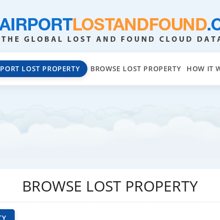
EPORT LOST PROPERTY
BROWSE LOST PROPERTY
HOW IT 
BROWSE LOST PROPERTY
TY