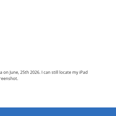
 on June, 25th 2026. I can still locate my iPad
creenshot.