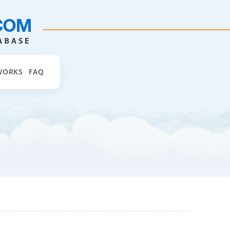
WORKS
FAQ