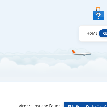
HOME
R
Airport Lost and Found :
REPORT LOST PROPER