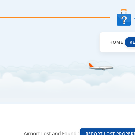
HOME
R
Airport Lost and Found :
REPORT LOST PROPER