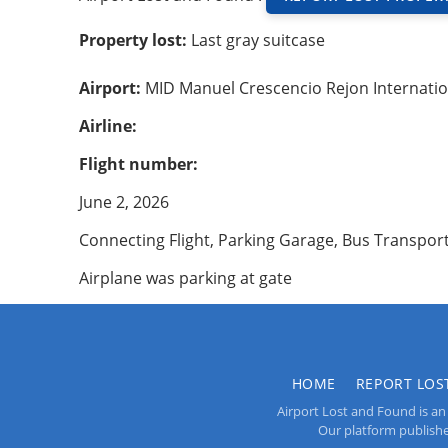
Property lost:
Last gray suitcase
Airport:
MID Manuel Crescencio Rejon Internatio
Airline:
Flight number:
June 2, 2026
Connecting Flight, Parking Garage, Bus Transpor
Airplane was parking at gate
HOME
REPORT LOS
Airport Lost and Found is an 
Our platform publishes 