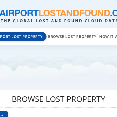
EPORT LOST PROPERTY
BROWSE LOST PROPERTY
HOW IT 
BROWSE LOST PROPERTY
TY