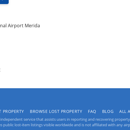
nal Airport Merida
t
T PROPERTY
BROWSE LOST PROPERTY
FAQ
BLOG
ALL 
independent service that assists users in reporting and recovering property lo
public lost-item listings visible worldwide and is not affiliated with any airpo