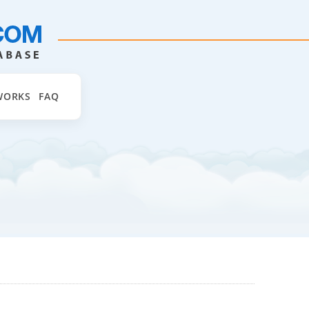
WORKS
FAQ