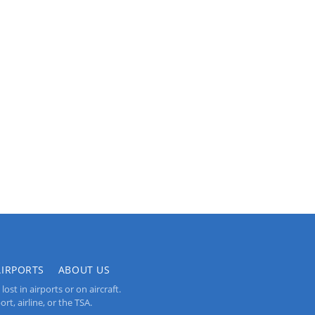
AIRPORTS
ABOUT US
st in airports or on aircraft.
rt, airline, or the TSA.