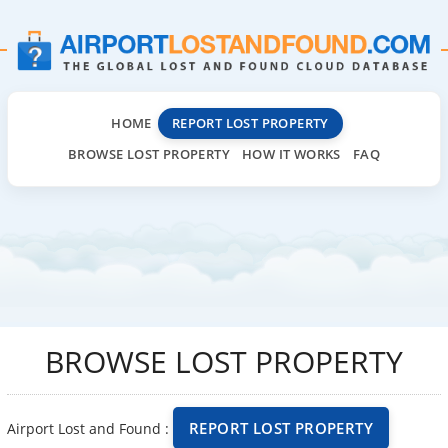
HOME
REPORT LOST PROPERTY
BROWSE LOST PROPERTY
HOW IT WORKS
FAQ
BROWSE LOST PROPERTY
REPORT LOST PROPERTY
Airport Lost and Found :