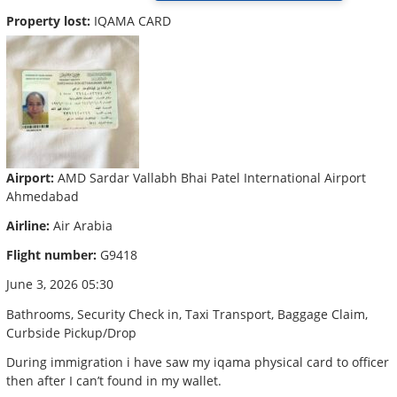
Property lost:
IQAMA CARD
Airport:
AMD Sardar Vallabh Bhai Patel International Airport
Ahmedabad
Airline:
Air Arabia
Flight number:
G9418
June 3, 2026 05:30
Bathrooms, Security Check in, Taxi Transport, Baggage Claim,
Curbside Pickup/Drop
During immigration i have saw my iqama physical card to officer
then after I can’t found in my wallet.