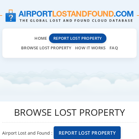
HOME
REPORT LOST PROPERTY
BROWSE LOST PROPERTY
HOW IT WORKS
FAQ
BROWSE LOST PROPERTY
REPORT LOST PROPERTY
Airport Lost and Found :