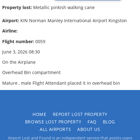
Property lost:
Metallic pinkish walking cane
Airport:
KIN Norman Manley International Airport Kingston
Airline:
Flight number:
0059
June 3, 2026 08:30
On the Airplane
Overhead Bin compartment
Mature , male Flight Attendant placed it in overhead bin
HOME
REPORT LOST PROPERTY
BROWSE LOST PROPERTY
FAQ
BLOG
ALL AIRPORTS
ABOUT US
Airport Lost and Found is an independent service that assists users