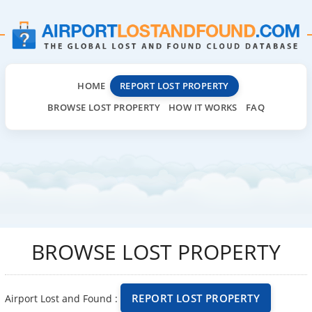
HOME
REPORT LOST PROPERTY
BROWSE LOST PROPERTY
HOW IT WORKS
FAQ
BROWSE LOST PROPERTY
REPORT LOST PROPERTY
Airport Lost and Found :