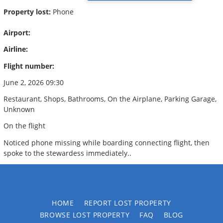
Property lost:
Phone
Airport:
Airline:
Flight number:
June 2, 2026 09:30
Restaurant, Shops, Bathrooms, On the Airplane, Parking Garage,
Unknown
On the flight
Noticed phone missing while boarding connecting flight, then
spoke to the stewardess immediately..
HOME
REPORT LOST PROPERTY
BROWSE LOST PROPERTY
FAQ
BLOG