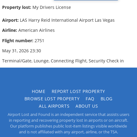
Property lost:
My Drivers License
Airport:
LAS Harry Reid International Airport Las Vegas
Airline:
American Airlines
Flight number:
2751
May 31, 2026 23:30
Terminal/Gate, Lounge, Connecting Flight, Security Check in
HOME
REPORT LOST PROPERTY
BROWSE LOST PROPERTY
FAQ
BLOG
ALL AIRPORTS
ABOUT US
Airport Lost and Found is an independent service that assists users
in reporting and recovering property lost in airports or on aircraft.
Our platform publishes public lost-item listings visible worldwide
and is not affiliated with any airport, airline, or the TSA.