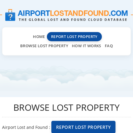
HOME
REPORT LOST PROPERTY
BROWSE LOST PROPERTY
HOW IT WORKS
FAQ
BROWSE LOST PROPERTY
REPORT LOST PROPERTY
Airport Lost and Found :