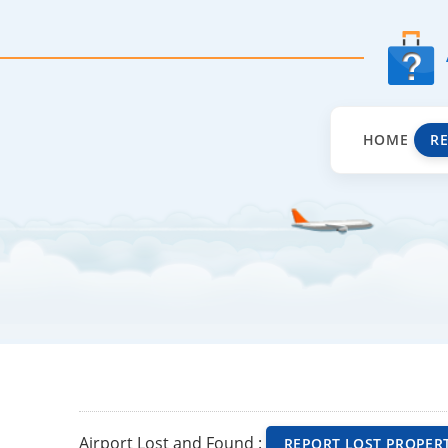
HOME
R
Airport Lost and Found :
REPORT LOST PROPER