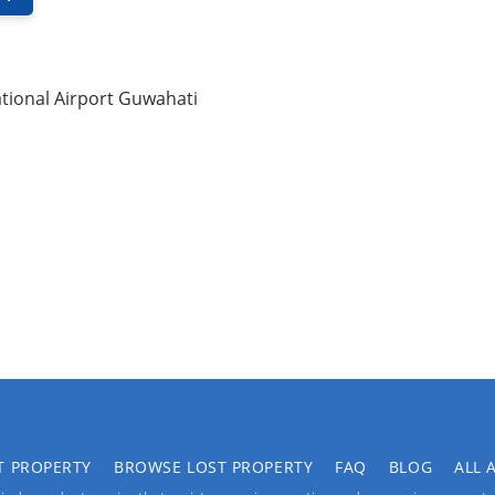
tional Airport Guwahati
T PROPERTY
BROWSE LOST PROPERTY
FAQ
BLOG
ALL 