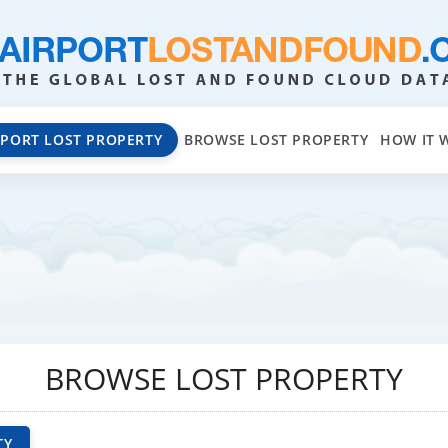
EPORT LOST PROPERTY
BROWSE LOST PROPERTY
HOW IT 
BROWSE LOST PROPERTY
TY