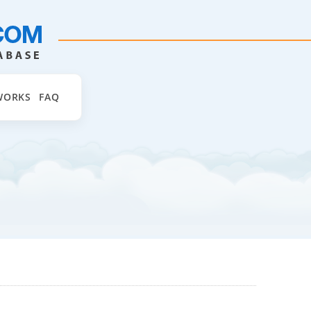
WORKS
FAQ