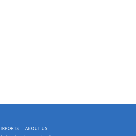
AIRPORTS
ABOUT US