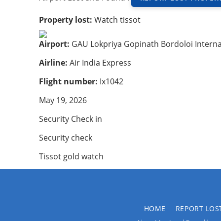
Property lost:
Watch tissot
Airport:
GAU Lokpriya Gopinath Bordoloi Interna
Airline:
Air India Express
Flight number:
Ix1042
May 19, 2026
Security Check in
Security check
Tissot gold watch
HOME
REPORT LOS