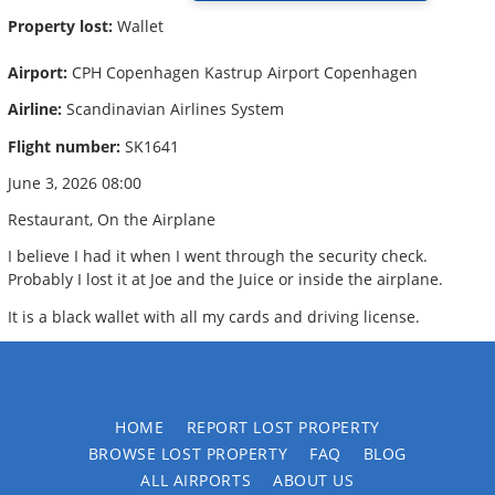
Property lost:
Wallet
Airport:
CPH Copenhagen Kastrup Airport Copenhagen
Airline:
Scandinavian Airlines System
Flight number:
SK1641
June 3, 2026 08:00
Restaurant, On the Airplane
I believe I had it when I went through the security check.
Probably I lost it at Joe and the Juice or inside the airplane.
It is a black wallet with all my cards and driving license.
HOME
REPORT LOST PROPERTY
BROWSE LOST PROPERTY
FAQ
BLOG
ALL AIRPORTS
ABOUT US