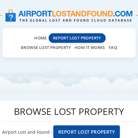
HOME
REPORT LOST PROPERTY
BROWSE LOST PROPERTY
HOW IT WORKS
FAQ
BROWSE LOST PROPERTY
REPORT LOST PROPERTY
Airport Lost and Found :