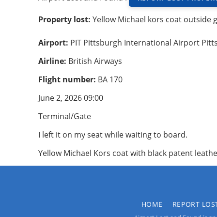
Property lost:
Yellow Michael kors coat outside 
Airport:
PIT Pittsburgh International Airport Pit
Airline:
British Airways
Flight number:
BA 170
June 2, 2026 09:00
Terminal/Gate
I left it on my seat while waiting to board.
Yellow Michael Kors coat with black patent leathe
HOME
REPORT LOS