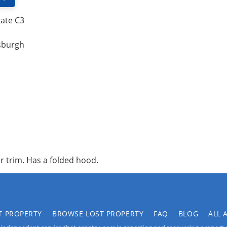
gate C3
tsburgh
r trim. Has a folded hood.
T PROPERTY
BROWSE LOST PROPERTY
FAQ
BLOG
ALL 