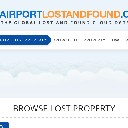
EPORT LOST PROPERTY
BROWSE LOST PROPERTY
HOW IT 
BROWSE LOST PROPERTY
TY