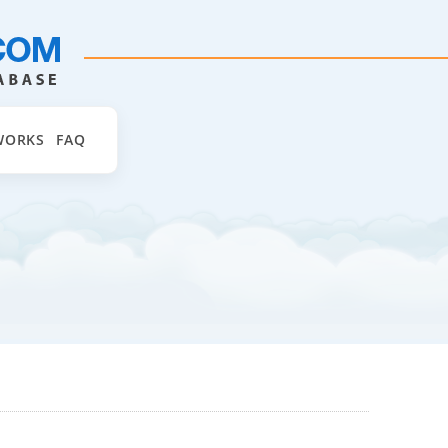
WORKS
FAQ