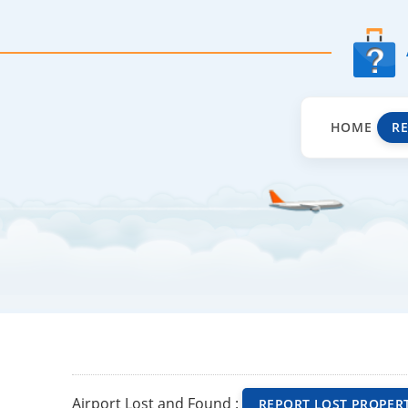
HOME
R
Airport Lost and Found :
REPORT LOST PROPER