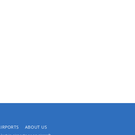
AIRPORTS
ABOUT US