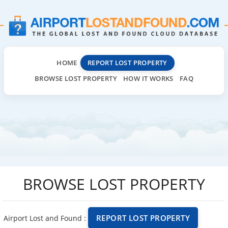
HOME
REPORT LOST PROPERTY
BROWSE LOST PROPERTY
HOW IT WORKS
FAQ
BROWSE LOST PROPERTY
REPORT LOST PROPERTY
Airport Lost and Found :