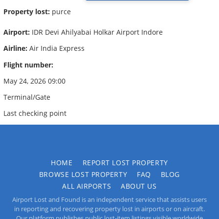
Property lost:
purce
Airport:
IDR Devi Ahilyabai Holkar Airport Indore
Airline:
Air India Express
Flight number:
May 24, 2026 09:00
Terminal/Gate
Last checking point
HOME
REPORT LOST PROPERTY
BROWSE LOST PROPERTY
FAQ
BLOG
ALL AIRPORTS
ABOUT US
Airport Lost and Found is an independent service that assists users
in reporting and recovering property lost in airports or on aircraft.
Our platform publishes public lost-item listings visible worldwide